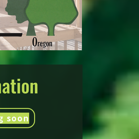
mation
g soon