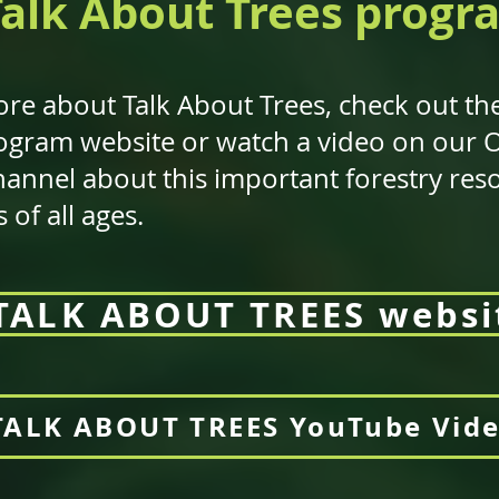
Talk About Trees progr
re about Talk About Trees, check out the
program website or watch a video on our
annel about this important forestry res
of all ages.
TALK ABOUT TREES websi
TALK ABOUT TREES YouTube Vid