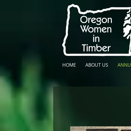
HOME
ABOUT US
ANNU