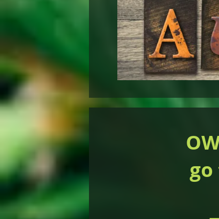
OWI
go