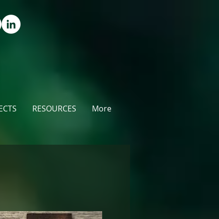
ECTS
RESOURCES
More