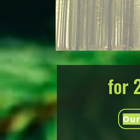
for 
Our