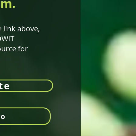
am.
 link above,
 OWIT
ource for
te
eo