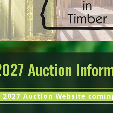
2027 Auction Infor
 2027 Auction Website comin