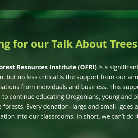
ng for our Talk About Tree
orest Resources Institute (OFRI)
is a significan
, but no less critical is the support from our ann
tions from individuals and business. This supp
s
to continue educating Oregonians, young and ol
 forests. Every donation--large and small--goes a
tion into our classrooms. In short, we can’t do 