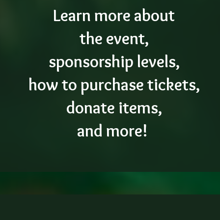
Learn more about
the event,
sponsorship levels,
how to purchase tickets,
donate items,
and more!