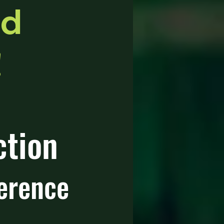
rd
!
ction
erence