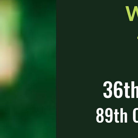
W
36th
89th 