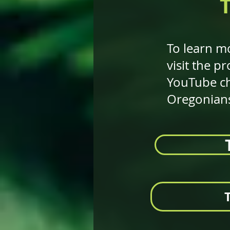
To learn mo
visit the 
YouTube ch
Oregonians 