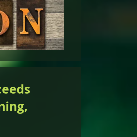
ceeds
ning,