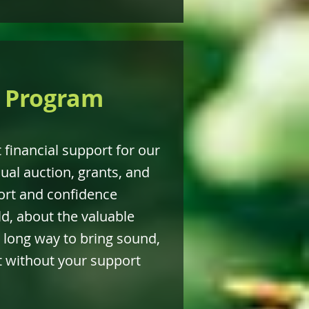
s Program
t financial support for our
ual auction, grants, and
ort and confidence
d, about the valuable
 long way to bring sound,
it without your support