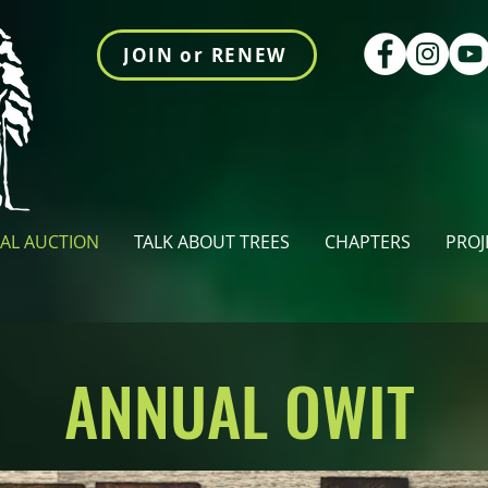
JOIN or RENEW
AL AUCTION
TALK ABOUT TREES
CHAPTERS
PROJ
ANNUAL OWIT