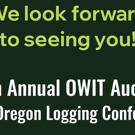
e look forwa
to seeing you
 Annual OWIT Au
Oregon Logging Conf