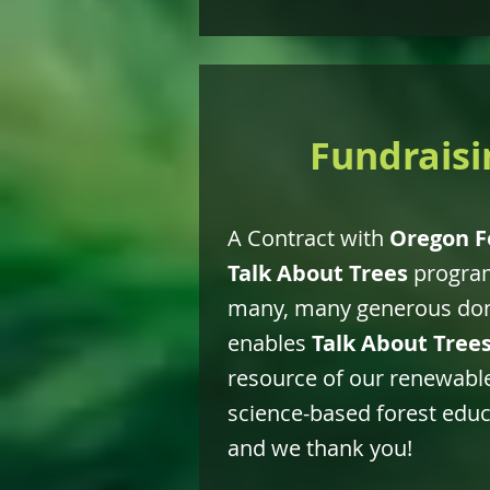
Fundraisi
A Contract with
Oregon F
Talk About Trees
program
many, many generous dona
enables
Talk About Tree
resource of our renewable
science-based forest educa
and we thank you!