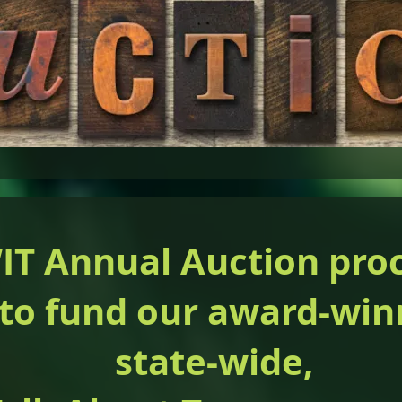
T Annual Auction pro
 to fund our award-win
state-wide,