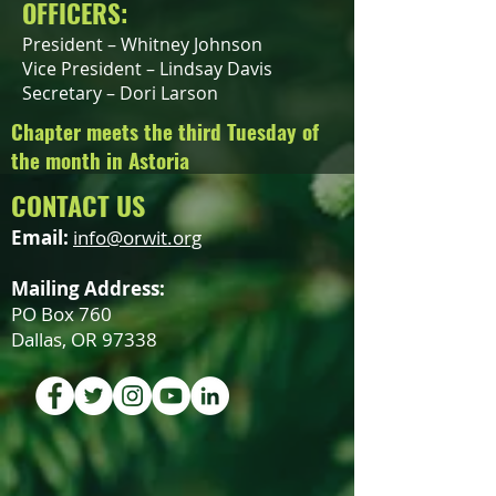
OFFICERS:
President – Whitney Johnson
Vice President – Lindsay Davis
Secretary – Dori Larson
Chapter meets the third Tuesday of
the month in Astoria
CONTACT US
Email:
info@orwit.org
Mailing Address:
PO Box 760
Dallas, OR 97338