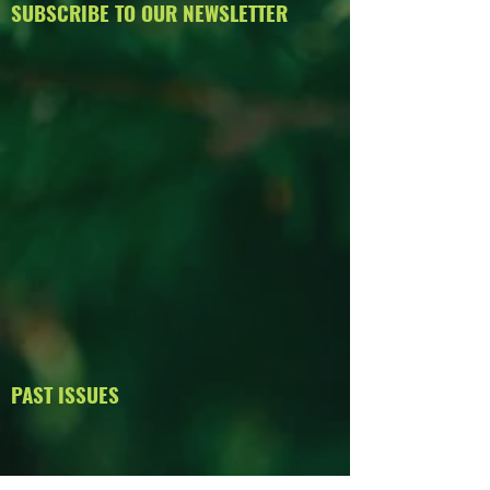
SUBSCRIBE TO OUR NEWSLETTER
PAST ISSUES