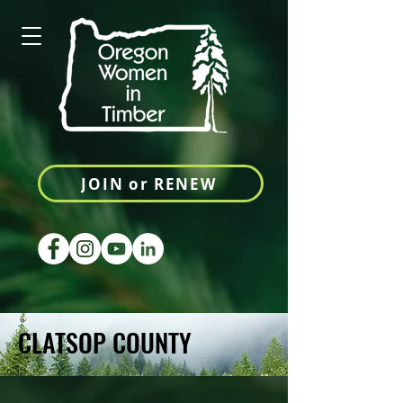
JOIN or RENEW
CLATSOP COUNTY