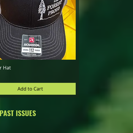
Quick View
r Hat
Add to Cart
PAST ISSUES