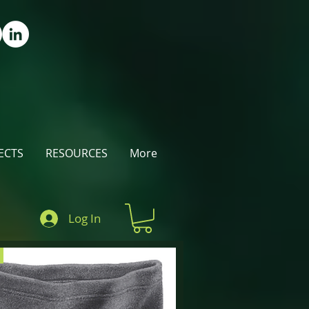
ECTS
RESOURCES
More
Log In