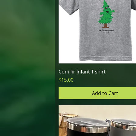
Quick View
Coni-fir Infant T-shirt
Price
$15.00
Add to Cart