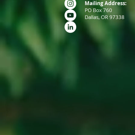
Mailing Address:
PO Box 760
Dallas, OR 97338