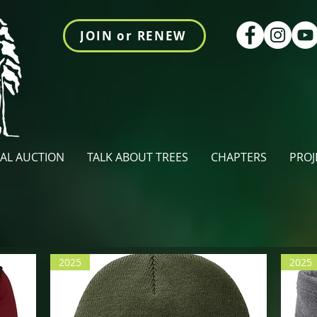
JOIN or RENEW
AL AUCTION
TALK ABOUT TREES
CHAPTERS
PROJ
2025
2025