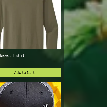
Quick View
leeved T-Shirt
Add to Cart