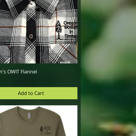
Quick View
's OWIT Flannel
Add to Cart