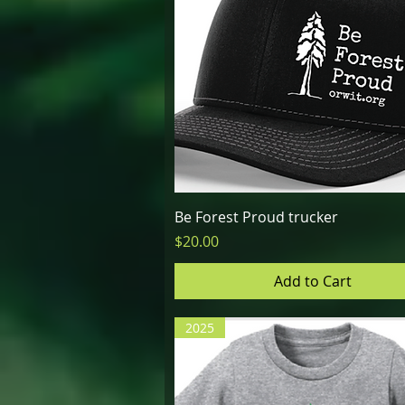
Quick View
Be Forest Proud trucker
Price
$20.00
Add to Cart
2025