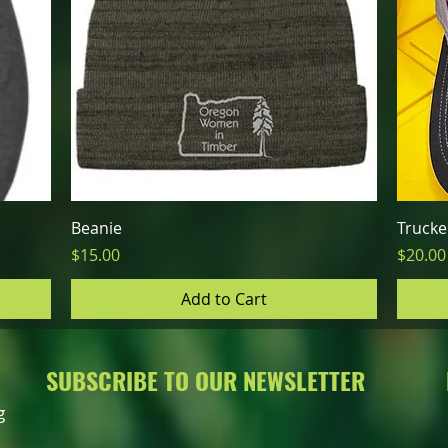
Quick View
Beanie
Trucke
Price
Price
$15.00
$20.00
Add to Cart
SUBSCRIBE TO OUR NEWSLETTER
g