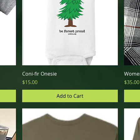
Quick View
Coni-fir Onesie
Women
Price
Price
$15.00
$35.00
Add to Cart