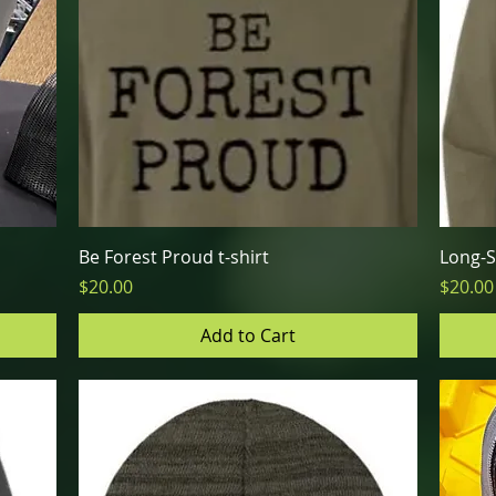
Quick View
Be Forest Proud t-shirt
Long-S
Price
Price
$20.00
$20.00
Add to Cart