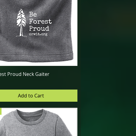
Quick View
est Proud Neck Gaiter
Add to Cart