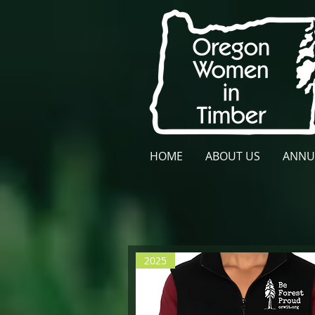
HOME
ABOUT US
ANNU
2025