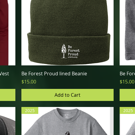
Quick View
Vest
Be Forest Proud lined Beanie
Be For
Price
Price
$15.00
$15.00
Add to Cart
2025
2025