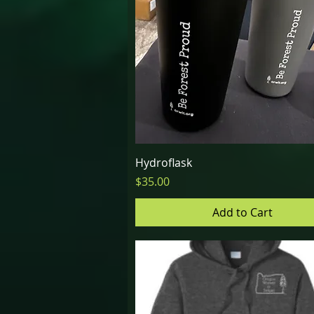
Quick View
Hydroflask
Price
$35.00
Add to Cart