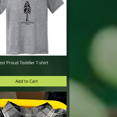
Quick View
est Proud Toddler T-shirt
Add to Cart