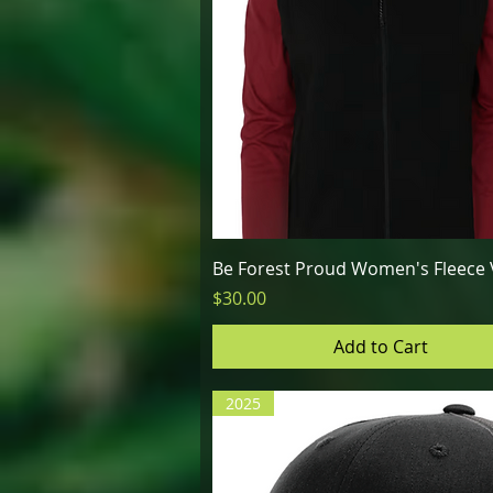
Quick View
Be Forest Proud Women's Fleece 
Price
$30.00
Add to Cart
2025