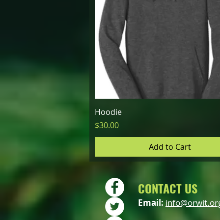
Quick View
Hoodie
Price
$30.00
Add to Cart
CONTACT US
Email:
info@orwit.or