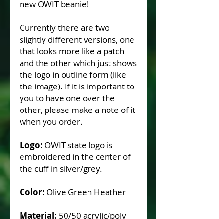
new OWIT beanie!
Currently there are two
slightly different versions, one
that looks more like a patch
and the other which just shows
the logo in outline form (like
the image). If it is important to
you to have one over the
other, please make a note of it
when you order.
Logo:
OWIT state logo is
embroidered in the center of
the cuff in silver/grey.
Color:
Olive Green Heather
Material:
50/50 acrylic/poly