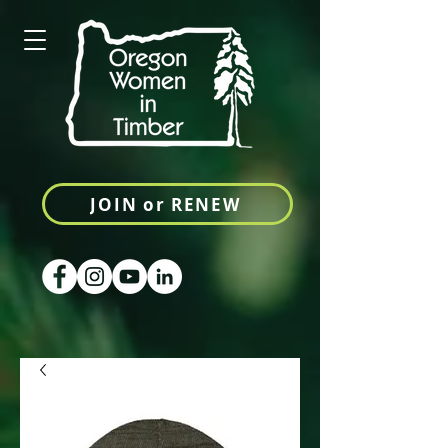
JOIN or RENEW