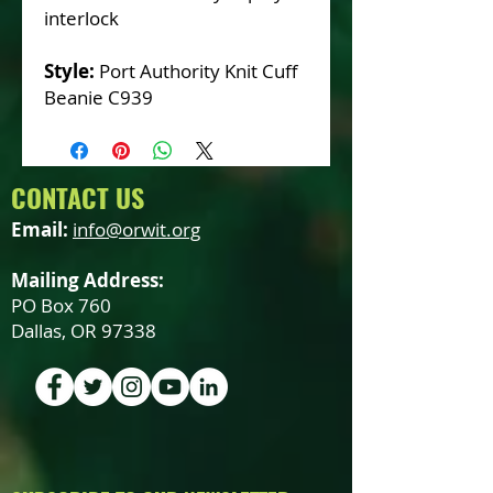
interlock
Style:
Port Authority Knit Cuff
Beanie C939
CONTACT US
Email:
info@orwit.org
Mailing Address:
PO Box 760
Dallas, OR 97338