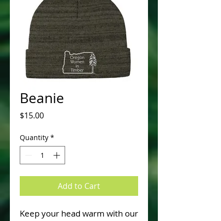
Beanie
Price
$15.00
Quantity
*
Add to Cart
Keep your head warm with our