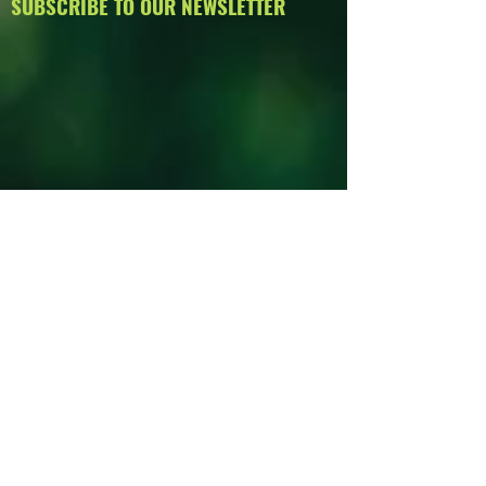
SUBSCRIBE TO OUR NEWSLETTER
PAST ISSUES