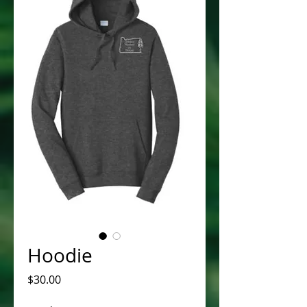
Hoodie
Price
$30.00