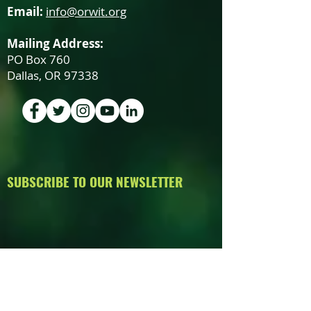
Email:
info@orwit.org
Mailing Address:
PO Box 760
Dallas, OR 97338
SUBSCRIBE TO OUR NEWSLETTER