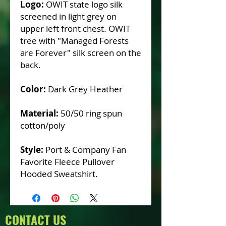
Logo:
OWIT state logo silk
screened in light grey on
upper left front chest. OWIT
tree with "Managed Forests
are Forever" silk screen on the
back.
Color:
Dark Grey Heather
Material:
50/50 ring spun
cotton/poly
Style:
Port & Company Fan
Favorite Fleece Pullover
Hooded Sweatshirt.
CONTACT US