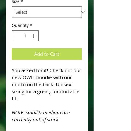
Size
*
Quantity
*
Add to Cart
You asked for it! Check out our
new OWIT hoodie with our
motto on the back. Unisex
sizing for a great, comfortable
fit.
NOTE: small & medium are
currently out of stock