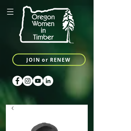
JOIN or RENEW