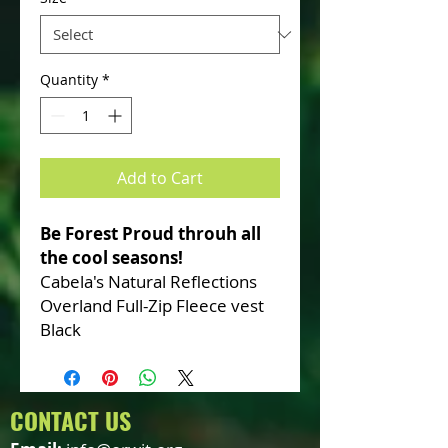
Quantity
*
Add to Cart
Be Forest Proud throuh all
the cool seasons!
Cabela's Natural Reflections
Overland Full-Zip Fleece vest
Black
CONTACT US