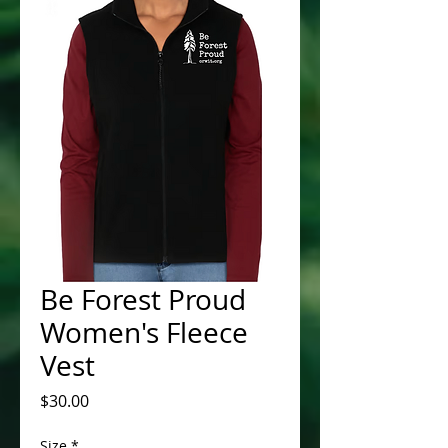
Be Forest Proud
Women's Fleece
Vest
Price
$30.00
Size
*