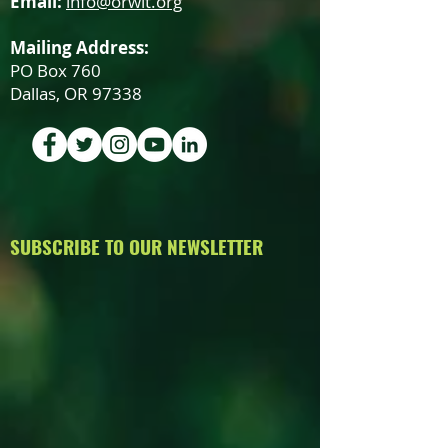
Email:
info@orwit.org
Mailing Address:
PO Box 760
Dallas, OR 97338
SUBSCRIBE TO OUR NEWSLETTER