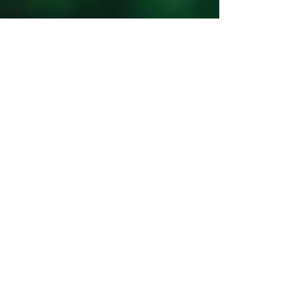
PAST ISSUES