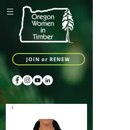
JOIN or RENEW