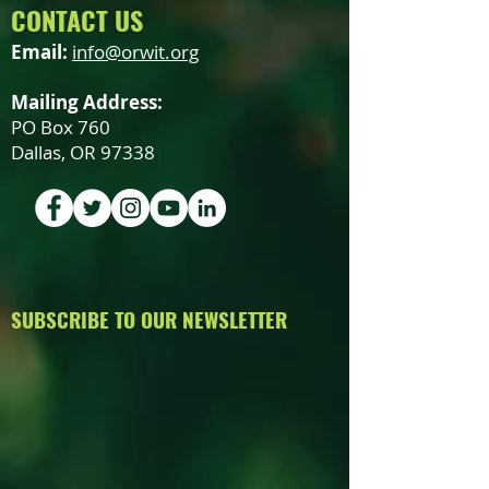
CONTACT US
Email:
info@orwit.org
Mailing Address:
PO Box 760
Dallas, OR 97338
SUBSCRIBE TO OUR NEWSLETTER