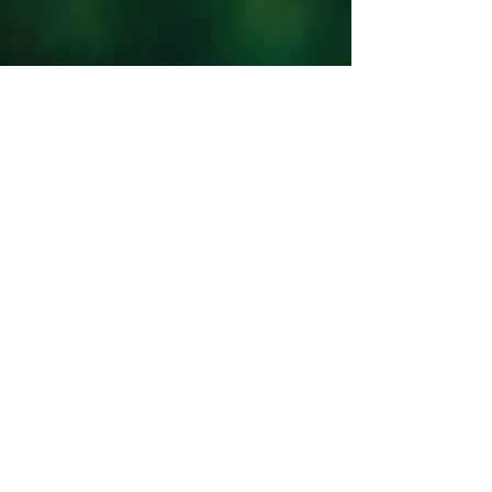
PAST ISSUES