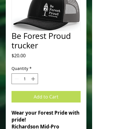
Be Forest Proud
trucker
Price
$20.00
Quantity
*
Add to Cart
Wear your Forest Pride with
pride!
Richardson Mid-Pro