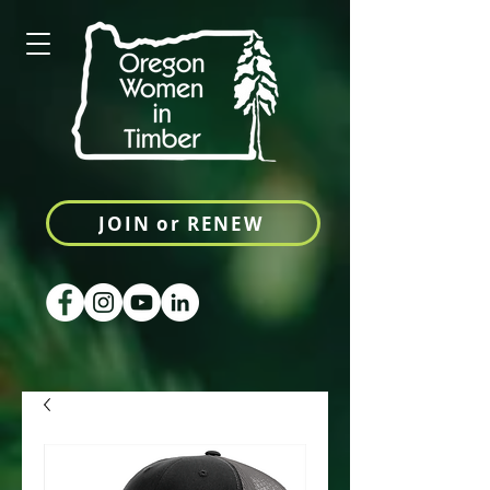
JOIN or RENEW