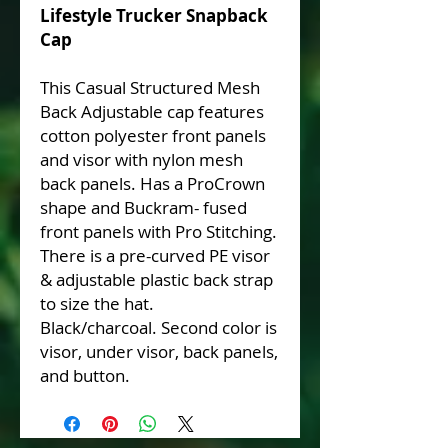
Lifestyle Trucker Snapback
Cap
This Casual Structured Mesh
Back Adjustable cap features
cotton polyester front panels
and visor with nylon mesh
back panels. Has a ProCrown
shape and Buckram- fused
front panels with Pro Stitching.
There is a pre-curved PE visor
& adjustable plastic back strap
to size the hat.
Black/charcoal. Second color is
visor, under visor, back panels,
and button.