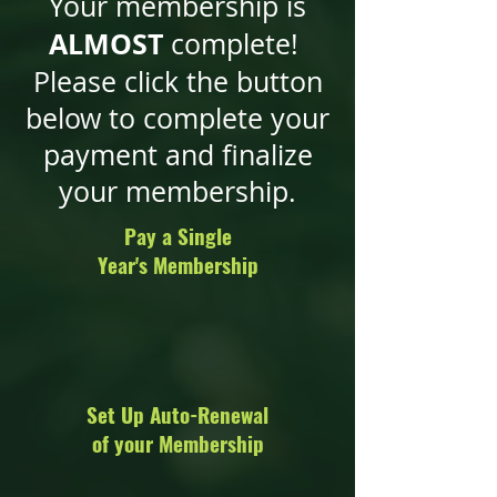
Your membership is
ALMOST
complete!
Please click the button
below to complete your
payment and finalize
your membership.
Pay a Single
Year's Membership
Set Up Auto-Renewal
of your Membership