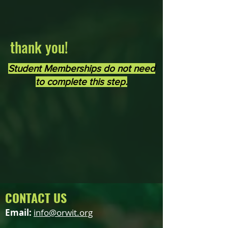
thank you!
Student Memberships do not need
to complete this step.
CONTACT US
Email:
info@orwit.org