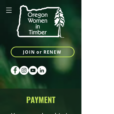
JOIN or RENEW
PAYMENT