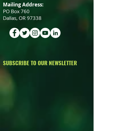
Mailing Address:
PO Box 760
Dallas, OR 97338
SUBSCRIBE TO OUR NEWSLETTER