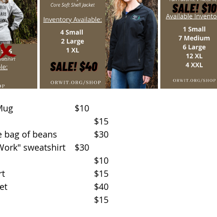
Ceramic Campfire Mug				$10
OWIT Coffee Beans					$15
Set of 2 mugs & one bag of beans		$30
"Timber Dollars at Work" sweatshirt	$30
Black V-neck t-shirt					$10
Green Coni-Fir t-shirt					$15
Black soft shell jacket					$40
Dad hat								$15