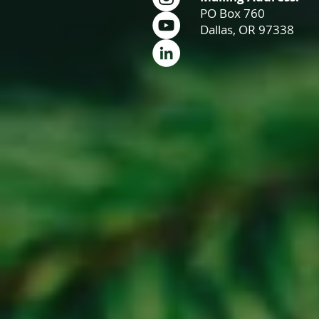
PO Box 760
Dallas, OR 97338