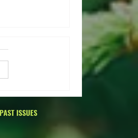
ings from Oregon Women in
r!
o from Oregon Women in
r! It's that time again, our
WIT year started July 1,
 We wanted to take this
tunity to...
PAST ISSUES