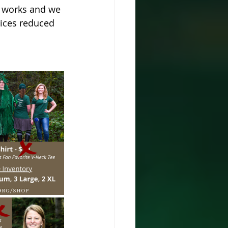
e works and we 
rices reduced 