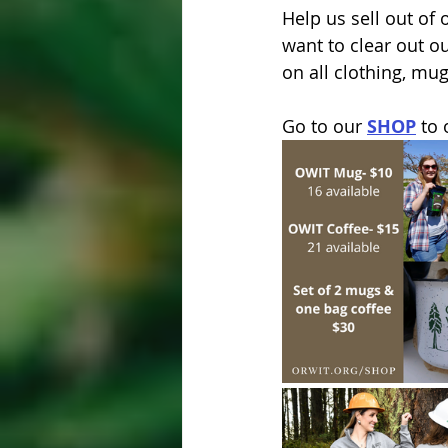
Help us sell out of
want to clear out o
on all clothing, mug
Go to our 
SHOP
 to