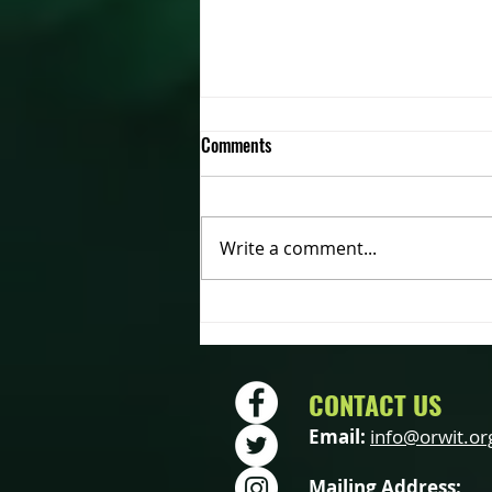
Comments
Write a comment...
2022 OWIT Annual Meeting –
Saturday October 15th
CONTACT US
Email:
info@orwit.or
Mailing Address: