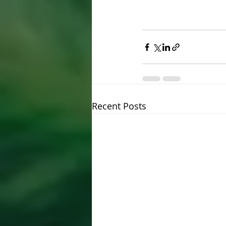
Recent Posts