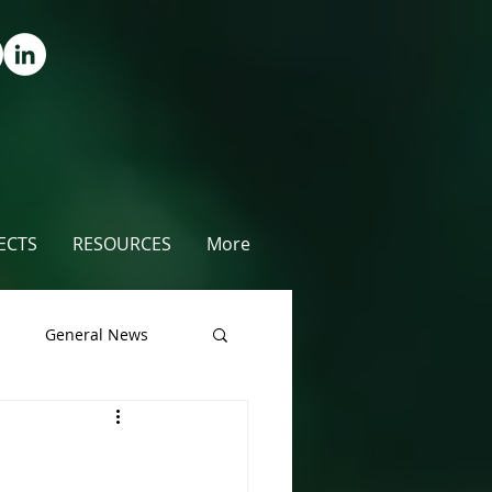
ECTS
RESOURCES
More
s
General News
unty