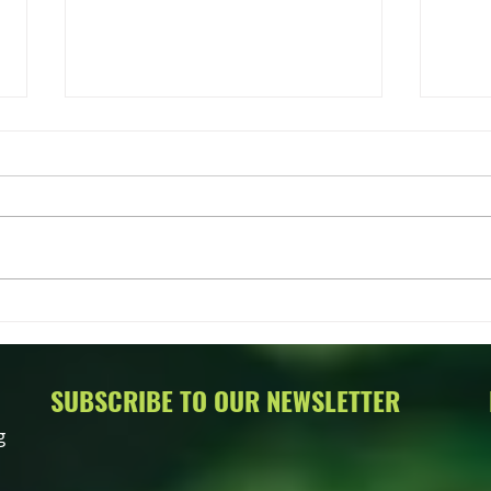
Greet
Timbe
Hell
Timbe
new O
2021.
2022 Talk About Trees Annual
oppor
Auction
SUBSCRIBE TO OUR NEWSLETTER
g