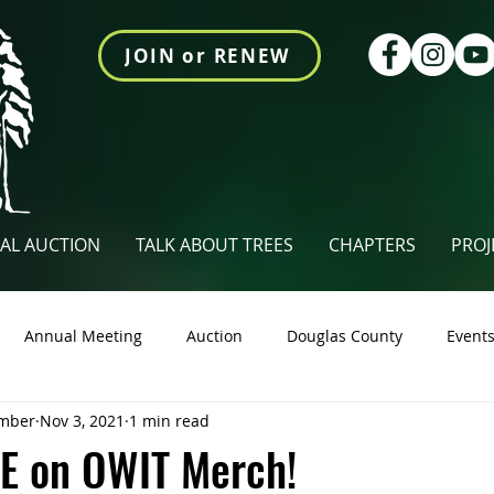
JOIN or RENEW
AL AUCTION
TALK ABOUT TREES
CHAPTERS
PROJ
Annual Meeting
Auction
Douglas County
Event
mber
Nov 3, 2021
1 min read
tings Newsletter
Talk About Trees
Videos
Union Co
E on OWIT Merch!