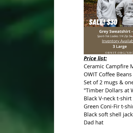
Price list: