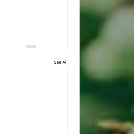
See All