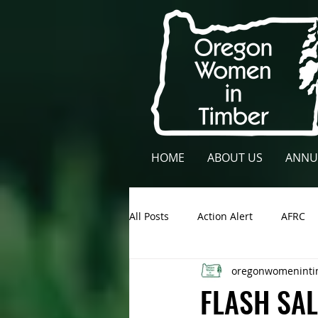
HOME
ABOUT US
ANNU
All Posts
Action Alert
AFRC
oregonwomeninti
Lane County
NCFAE
Ow
FLASH SAL