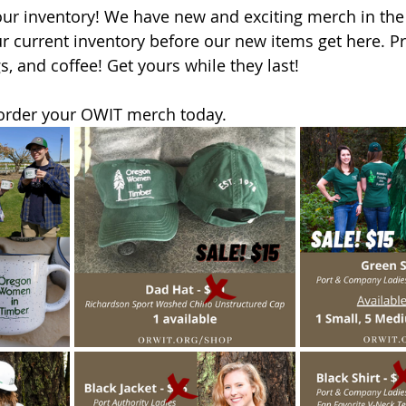
 our inventory! We have new and exciting merch in th
ur current inventory before our new items get here. P
s, and coffee! Get yours while they last!
 order your OWIT merch today. 