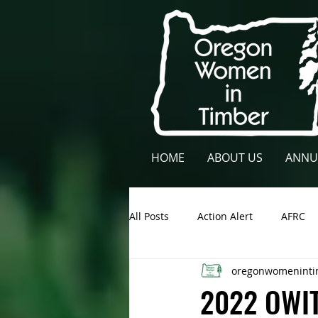
HOME
ABOUT US
ANNU
All Posts
Action Alert
AFRC
oregonwomeninti
Lane County
NCFAE
Ow
2022 OWIT