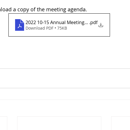
nload a copy of the meeting agenda.
2022 10-15 Annual Meeting Agenda
.pdf
Download PDF • 75KB