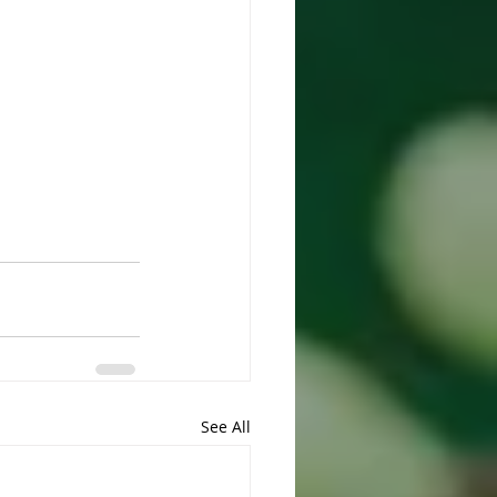
See All