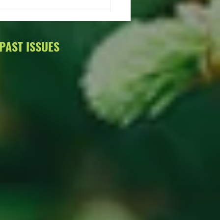
Info on the 2015 Annual
ng.
PAST ISSUES