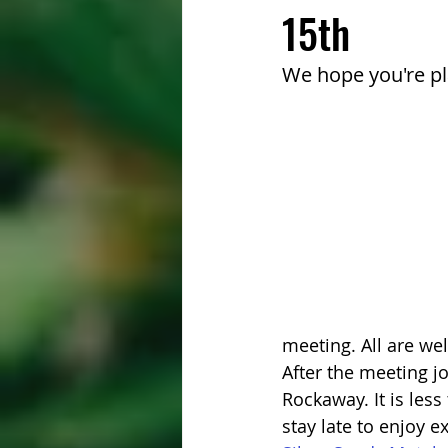
15th
We hope you're pl
meeting. All are we
After the meeting jo
Rockaway. It is less
stay late to enjoy e