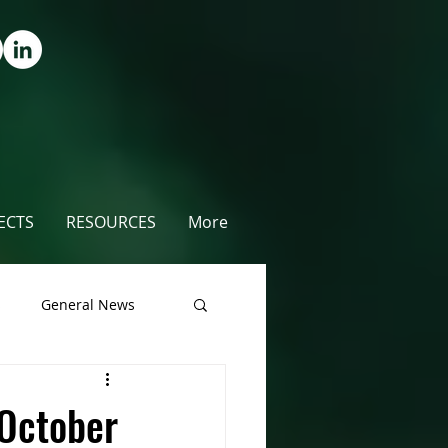
ECTS
RESOURCES
More
s
General News
unty
October