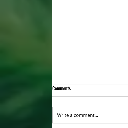
Comments
Write a comment...