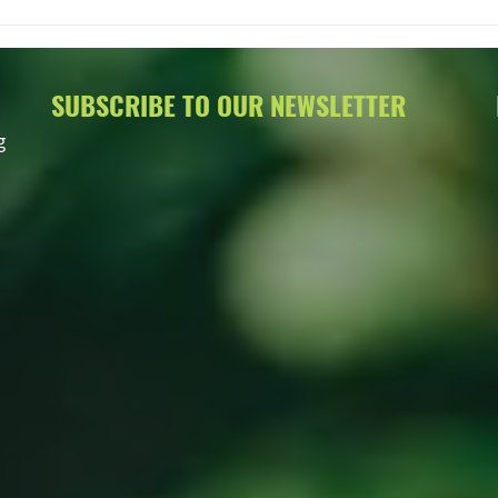
More 
Meeti
SUBSCRIBE TO OUR NEWSLETTER
g