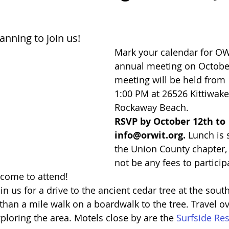
anning to join us!
Mark your calendar for OW
annual meeting on October
meeting will be held from 
1:00 PM at 26526 Kittiwake 
Rockaway Beach. 
RSVP by October 12th to 
info@orwit.org.
 Lunch is
the Union County chapter, 
not be any fees to participa
lcome to attend! 
in us for a drive to the ancient cedar tree at the sout
 than a mile walk on a boardwalk to the tree. Travel ov
xploring the area. Motels close by are the 
Surfside Res