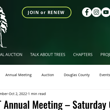
JOIN or RENEW
AL AUCTION
TALK ABOUT TREES
CHAPTERS
PROJ
Annual Meeting
Auction
Douglas County
Event
mber
Oct 2, 2022
1 min read
tings Newsletter
Talk About Trees
Videos
Union Co
 Annual Meeting – Saturday 