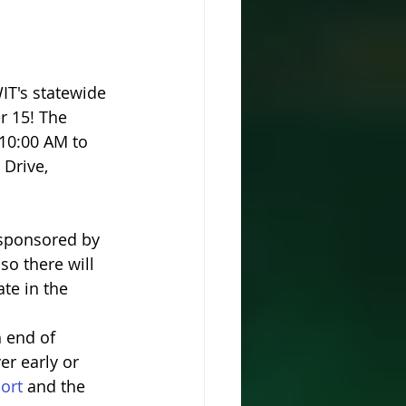
IT's statewide 
 15! The 
10:00 AM to 
Drive, 
 sponsored by 
so there will 
te in the 
h end of 
er early or 
ort 
and the 