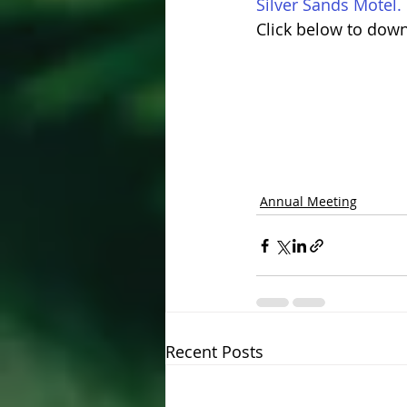
Silver Sands Motel.
Click below to dow
Annual Meeting
Recent Posts