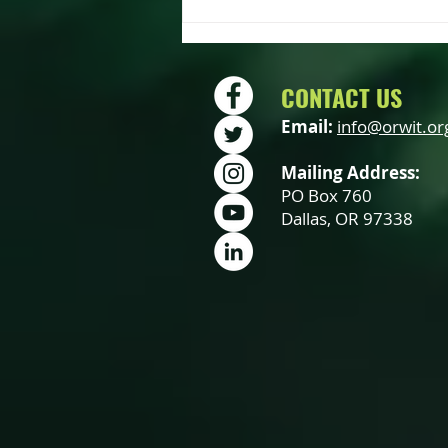
OWIT Annual Meeting – Saturday
October 19th
CONTACT US
Email:
info@orwit.or
Mailing Address:
PO Box 760
Dallas, OR 97338