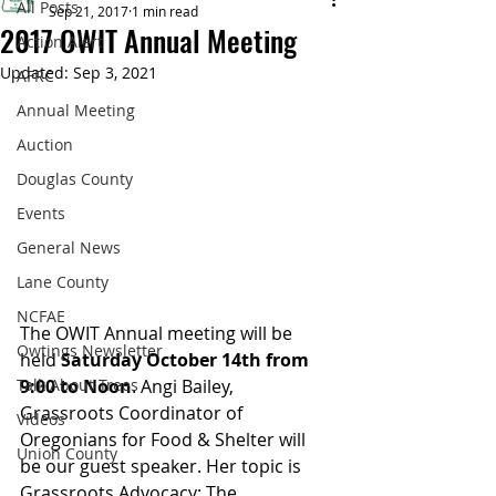
All Posts
Sep 21, 2017
1 min read
2017 OWIT Annual Meeting
Action Alert
Updated:
Sep 3, 2021
AFRC
Annual Meeting
Auction
Douglas County
Events
General News
Lane County
NCFAE
The OWIT Annual meeting will be 
Owtings Newsletter
held 
Saturday October 14th from 
Talk About Trees
9:00 to Noon
. Angi Bailey, 
Grassroots Coordinator of 
Videos
Oregonians for Food & Shelter will 
Union County
be our guest speaker. Her topic is 
Grassroots Advocacy: The 