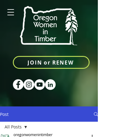
JOIN or RENEW
Post
All Posts
oregonwomenintimber