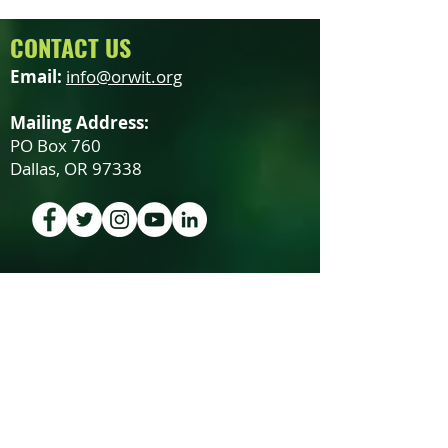
CONTACT US
Email:
info@orwit.org
Mailing Address:
PO Box 760
Dallas, OR 97338
SUBSCRIBE TO OUR NEWSLETTER