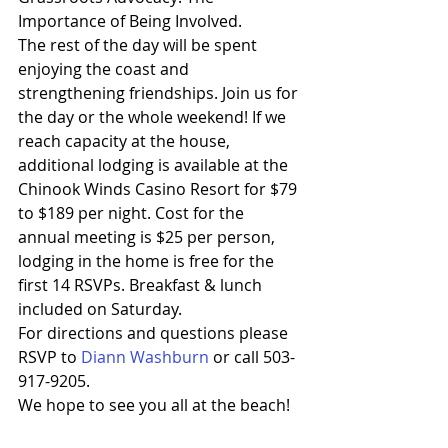
Importance of Being Involved.
The rest of the day will be spent 
enjoying the coast and 
strengthening friendships. Join us for 
the day or the whole weekend! If we 
reach capacity at the house, 
additional lodging is available at the 
Chinook Winds Casino Resort for $79 
to $189 per night. Cost for the 
annual meeting is $25 per person, 
lodging in the home is free for the 
first 14 RSVPs. Breakfast & lunch 
included on Saturday.
For directions and questions please 
RSVP to 
Diann Washburn
 or call 503-
917-9205.
We hope to see you all at the beach!