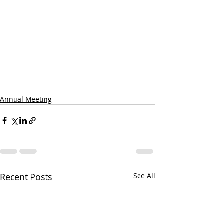
Annual Meeting
Recent Posts
See All