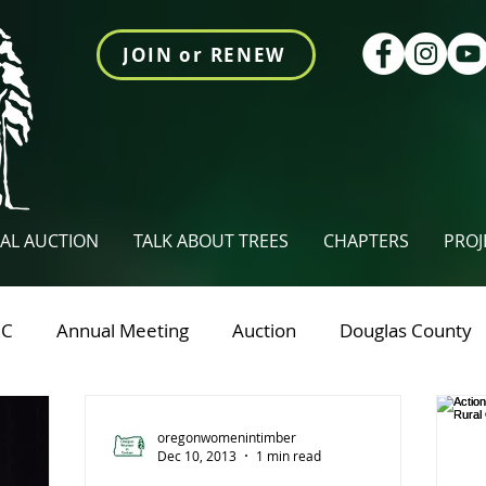
JOIN or RENEW
AL AUCTION
TALK ABOUT TREES
CHAPTERS
PROJ
RC
Annual Meeting
Auction
Douglas County
nty
NCFAE
Owtings Newsletter
Talk About T
oregonwomenintimber
Dec 10, 2013
1 min read