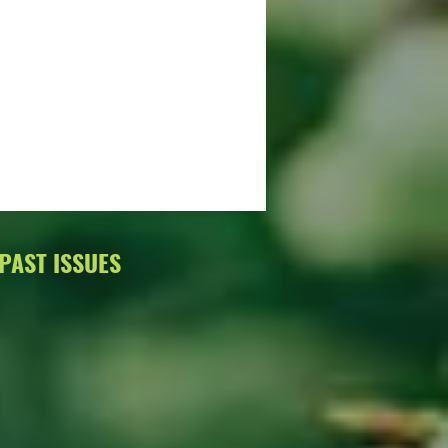
PAST ISSUES