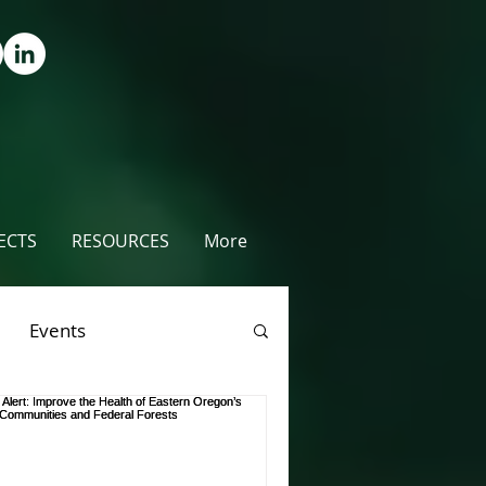
ECTS
RESOURCES
More
Events
rees
Videos