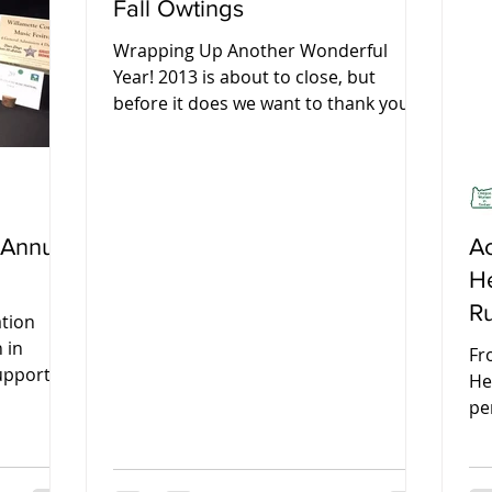
Fall Owtings
Wrapping Up Another Wonderful
Year! 2013 is about to close, but
before it does we want to thank you
all for another wonderful year. We...
 Annual
Ac
He
R
ation
Fe
 in
Fr
upport of
He
al...
pe
so