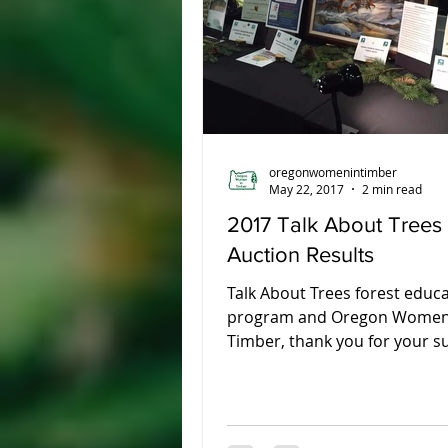
Union County
oregonwomenintimber
May 22, 2017
2 min read
2017 Talk About Trees
Auction Results
Talk About Trees forest educ
program and Oregon Women
Timber, thank you for your s
the 2017 Talk About Tree Annu