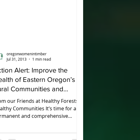
oregonwomenintimber
Jul 31, 2013
1 min read
tion Alert: Improve the
alth of Eastern Oregon’s
ural Communities and
deral Forests
om our Friends at Healthy Forests,
althy Communities It’s time for a
rmanent and comprehensive
lution that improves the health of...