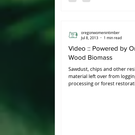
oregonwomenintimber
Jul 8, 2013
1 min read
Video :: Powered by O
Wood Biomass
Sawdust, chips and other res
material left over from loggin
processing or forest restorat
be used to create clean...