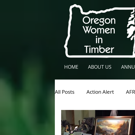
HOME
ABOUT US
ANNU
All Posts
Action Alert
AF
General News
Lane Cou