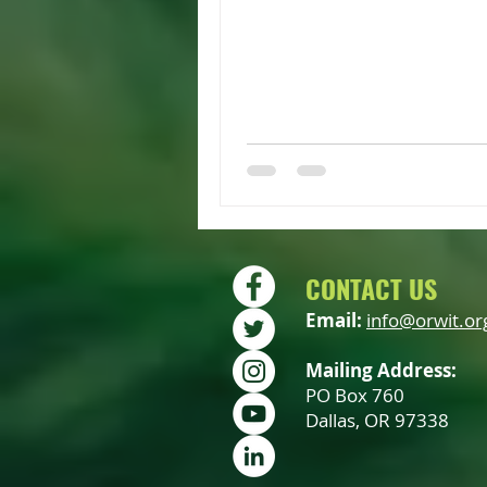
CONTACT US
Email:
info@orwit.or
Mailing Address:
PO Box 760
Dallas, OR 97338