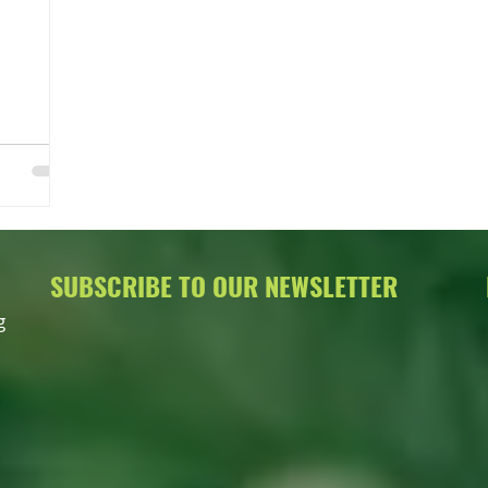
SUBSCRIBE TO OUR NEWSLETTER
g