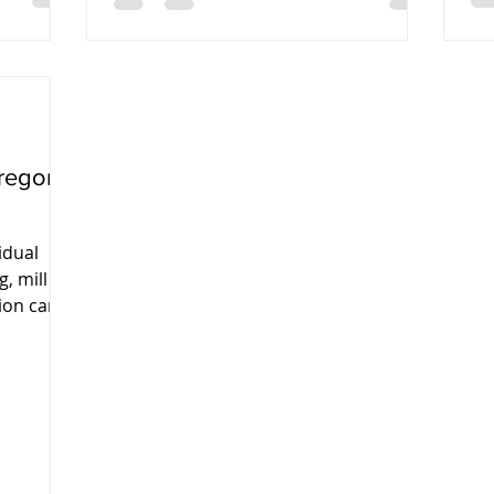
regon:
idual
g, mill
ion can