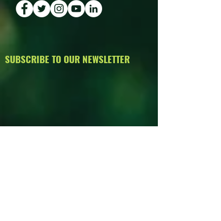
SUBSCRIBE TO OUR NEWSLETTER