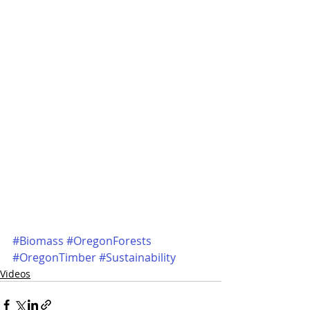
#Biomass
#OregonForests
#OregonTimber
#Sustainability
Videos