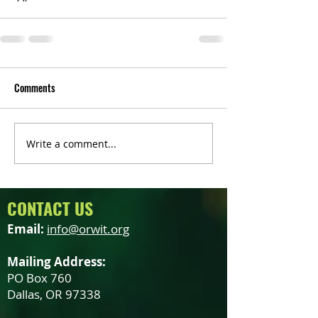
Comments
Write a comment...
CONTACT US
Email:
info@orwit.org
Mailing Address:
PO Box 760
Dallas, OR 97338