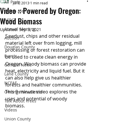
All Posts
Jul 8, 2013
1 min read
Video :: Powered by Oregon:
Action Alert
Wood Biomass
AFRC
Annual Meeting
Updated:
Sep 3, 2021
Sawdust, chips and other residual 
Auction
material left over from logging, mill 
Douglas County
processing or forest restoration can 
Events
be used to create clean energy in 
Oregon. Woody biomass can provide 
General News
heat, electricity and liquid fuel. But it 
Lane County
can also help give us healthier 
NCFAE
forests and healthier communities. 
This 9-minute video explores the 
Owtings Newsletter
uses and potential of woody 
Talk About Trees
biomass.
Videos
Union County