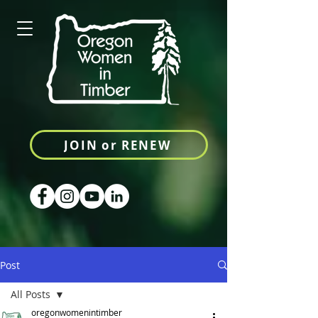
JOIN or RENEW
Post
All Posts
oregonwomenintimber