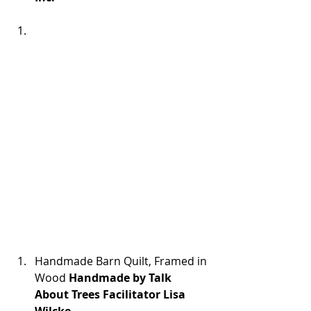
Handmade Barn Quilt, Framed in 
Wood 
Handmade by Talk 
About Trees Facilitator Lisa 