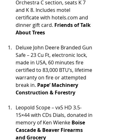
Orchestra C section, seats K 7 
and K 8. Includes motel 
certificate with hotels.com and 
dinner gift card. 
Friends of Talk 
About Trees
Deluxe John Deere Branded Gun 
Safe – 23 Cu Ft, electronic lock, 
made in USA, 60 minutes fire 
certified to 83,000 BTU’s, lifetime 
warranty on fire or attempted 
break in. 
Pape’ Machinery 
Construction & Forestry
Leopold Scope – vx5 HD 3.5-
15×44 with CDs Dials, donated in 
memory of Ken Wienke 
Boise 
Cascade & Beaver Firearms 
and Grocery