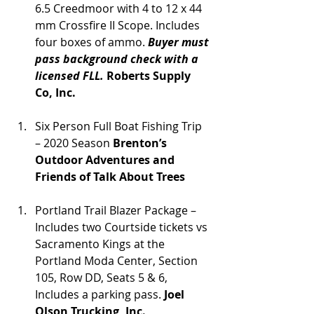
6.5 Creedmoor with 4 to 12 x 44 
mm Crossfire II Scope. Includes 
four boxes of ammo. 
Buyer must 
pass background check with a 
licensed FLL. 
Roberts Supply 
Co, Inc.
Six Person Full Boat Fishing Trip 
– 2020 Season 
Brenton’s 
Outdoor Adventures and 
Friends of Talk About Trees
Portland Trail Blazer Package – 
Includes two Courtside tickets vs 
Sacramento Kings at the 
Portland Moda Center, Section 
105, Row DD, Seats 5 & 6, 
Includes a parking pass. 
Joel 
Olson Trucking, Inc.