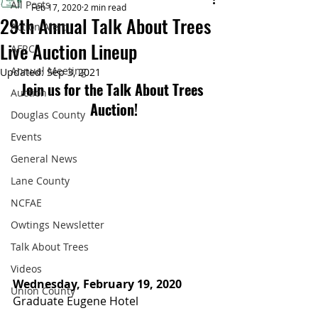
All Posts
Feb 17, 2020
2 min read
29th Annual Talk About Trees
Action Alert
Live Auction Lineup
AFRC
Annual Meeting
Updated:
Sep 3, 2021
Join us for the Talk About Trees 
Auction
Auction!
Douglas County
Events
General News
Lane County
NCFAE
Owtings Newsletter
Talk About Trees
Videos
Wednesday, February 19, 2020
Union County
Graduate Eugene Hotel