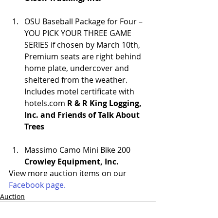
OSU Baseball Package for Four – 
YOU PICK YOUR THREE GAME 
SERIES if chosen by March 10th, 
Premium seats are right behind 
home plate, undercover and 
sheltered from the weather. 
Includes motel certificate with 
hotels.com 
R & R King Logging, 
Inc. and Friends of Talk About 
Trees
Massimo Camo Mini Bike 200 
Crowley Equipment, Inc.
View more auction items on our 
Facebook page.
Auction