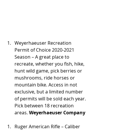
Weyerhaeuser Recreation 
Permit of Choice 2020-2021 
Season – A great place to 
recreate, whether you fish, hike, 
hunt wild game, pick berries or 
mushrooms, ride horses or 
mountain bike. Access in not 
exclusive, but a limited number 
of permits will be sold each year. 
Pick between 18 recreation 
areas. 
Weyerhaeuser Company
Ruger American Rifle – Caliber 