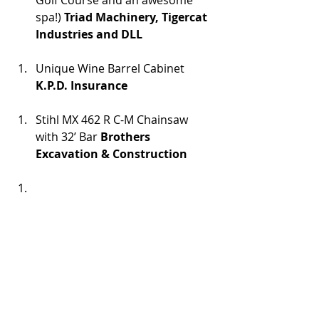
Golf Course and an awesome 
spa!) 
Triad Machinery, Tigercat 
Industries and DLL
Unique Wine Barrel Cabinet 
K.P.D. Insurance
Stihl MX 462 R C-M Chainsaw 
with 32’ Bar 
Brothers 
Excavation & Construction