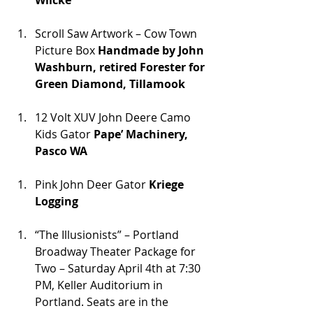
Wilcke
Scroll Saw Artwork – Cow Town 
Picture Box 
Handmade by John 
Washburn, retired Forester for 
Green Diamond, Tillamook
12 Volt XUV John Deere Camo 
Kids Gator 
Pape’ Machinery, 
Pasco WA
Pink John Deer Gator 
Kriege 
Logging
“The Illusionists” – Portland 
Broadway Theater Package for 
Two – Saturday April 4th at 7:30 
PM, Keller Auditorium in 
Portland. Seats are in the 