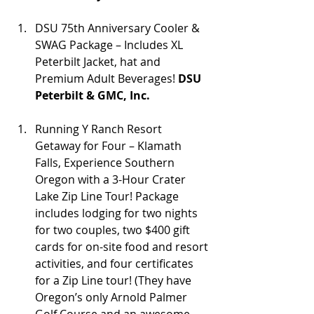
DSU 75th Anniversary Cooler & 
SWAG Package – Includes XL 
Peterbilt Jacket, hat and 
Premium Adult Beverages! 
DSU 
Peterbilt & GMC, Inc.
Running Y Ranch Resort 
Getaway for Four – Klamath 
Falls, Experience Southern 
Oregon with a 3-Hour Crater 
Lake Zip Line Tour! Package 
includes lodging for two nights 
for two couples, two $400 gift 
cards for on-site food and resort 
activities, and four certificates 
for a Zip Line tour! (They have 
Oregon’s only Arnold Palmer 