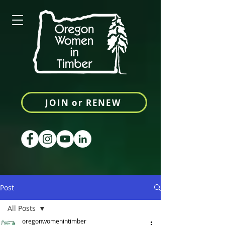
JOIN or RENEW
Post
All Posts
oregonwomenintimber