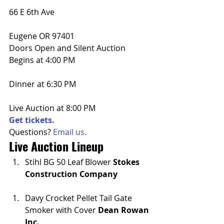
66 E 6th Ave
Eugene OR 97401
Doors Open and Silent Auction 
Begins at 4:00 PM
Dinner at 6:30 PM
Live Auction at 8:00 PM
Get tickets.
Questions? 
Email us.
Live Auction Lineup
Stihl BG 50 Leaf Blower 
Stokes 
Construction Company
Davy Crocket Pellet Tail Gate 
Smoker with Cover 
Dean Rowan 
Inc.