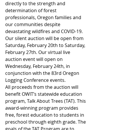
directly to the strength and 
determination of forest 
professionals, Oregon families and 
our communities despite 
devastating wildfires and COVID-19. 
Our silent auction will be open from 
Saturday, February 20th to Saturday, 
February 27th. Our virtual live 
auction event will open on 
Wednesday, February 24th, in 
conjunction with the 83rd Oregon 
Logging Conference events.
All proceeds from the auction will 
benefit OWIT’s statewide education 
program, Talk About Trees (TAT). This 
award-winning program provides 
free, forest education to students in 
preschool through eighth grade. The 
goals of the TAT Program are to 