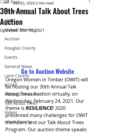
All Posts
Dec 22, 2020
2 min read
30th Annual Talk About Trees
Action Alert
Auction
AFRC
Annual Meeting
Updated:
Dec 10, 2021
Auction
Douglas County
Events
General News
Go to Auction Website
Lane County
Oregon Women in Timber (OWIT) will 
NCFAE
be hosting our 30th Annual Talk 
About Trees Auction virtually, on 
Owtings Newsletter
Wednesday, February 24, 2021. Our 
Talk About Trees
theme is 
RESILIENCE!
 2020 
Videos
presented many challenges for OWIT 
Union County
members and our Talk About Trees 
Program. Our auction theme speaks 