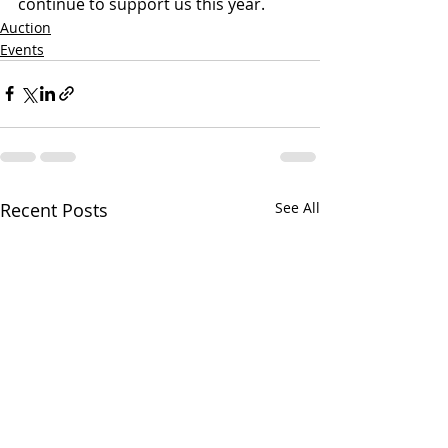
continue to support us this year.
Auction
Events
Recent Posts
See All