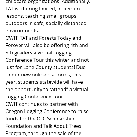
childcare organizations. Additionally, 
TAT is offering limited, in-person 
lessons, teaching small groups 
outdoors in safe, socially distanced 
environments.
OWIT, TAT and Forests Today and 
Forever will also be offering 4th and 
5th graders a virtual Logging 
Conference Tour this winter and not 
just for Lane County students! Due 
to our new online platforms, this 
year, students statewide will have 
the opportunity to “attend” a virtual 
Logging Conference Tour.
OWIT continues to partner with 
Oregon Logging Conference to raise 
funds for the OLC Scholarship 
Foundation and Talk About Trees 
Program, through the sale of the 