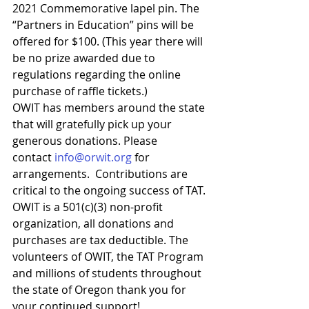
2021 Commemorative lapel pin. The 
“Partners in Education” pins will be 
offered for $100. (This year there will 
be no prize awarded due to 
regulations regarding the online 
purchase of raffle tickets.)
OWIT has members around the state 
that will gratefully pick up your 
generous donations. Please 
contact 
info@orwit.org
 for 
arrangements.  Contributions are 
critical to the ongoing success of TAT. 
OWIT is a 501(c)(3) non-profit 
organization, all donations and 
purchases are tax deductible. The 
volunteers of OWIT, the TAT Program 
and millions of students throughout 
the state of Oregon thank you for 
your continued support!