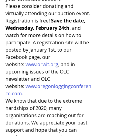
Please consider donating and 
virtually attending our auction event. 
Registration is free! 
Save the date, 
Wednesday, February 24th
, and 
watch for more details on how to 
participate. A registration site will be 
posted by January 1st, to our 
Facebook page, our 
website: 
www.orwit.org
, and in 
upcoming issues of the OLC 
newsletter and OLC 
website: 
www.oregonloggingconferen
ce.com
.
We know that due to the extreme 
hardships of 2020, many 
organizations are reaching out for 
donations. We appreciate your past 
support and hope that you can 