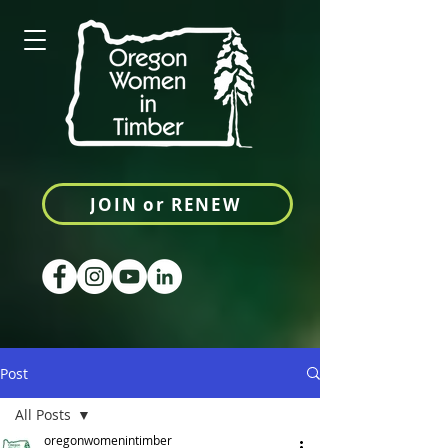
JOIN or RENEW
Post
All Posts
oregonwomenintimber