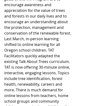
encourage awareness and 
appreciation for the value of trees 
and forests in our daily lives and to 
encourage an understanding about 
the protection, management and 
conservation of the renewable forest.
Last March, in-person learning 
shifted to online learning for all 
Oregon school children. TAT 
Facilitators quickly adapted the 
existing Talk About Trees curriculum. 
TAT is now offering 30-minute online, 
interactive, engaging lessons. Topics 
include tree identification, forest 
health, renewability, careers and 
more. There is much demand for 
online lessons from teachers, home 
school groups and community 