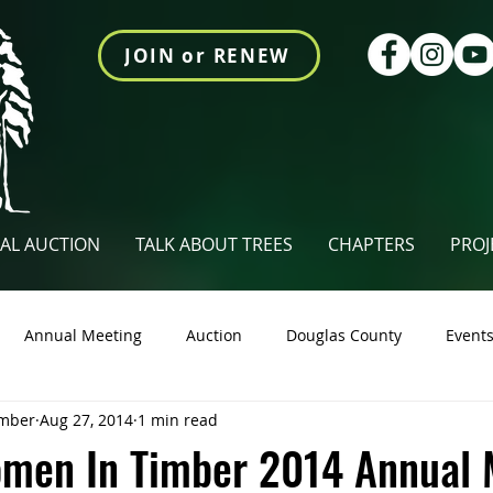
JOIN or RENEW
AL AUCTION
TALK ABOUT TREES
CHAPTERS
PROJ
Annual Meeting
Auction
Douglas County
Event
mber
Aug 27, 2014
1 min read
tings Newsletter
Talk About Trees
Videos
Union Co
men In Timber 2014 Annual 