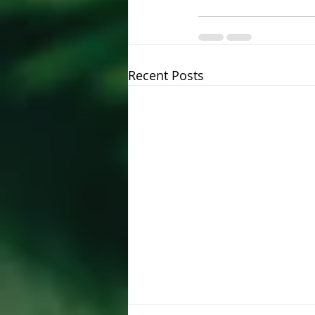
Recent Posts