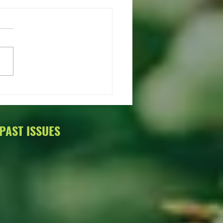
Talk About Trees Annual
on
PAST ISSUES