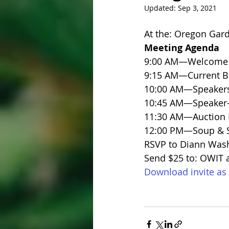
Updated:
Sep 3, 2021
At the: Oregon Gar
Meeting Agenda
9:00 AM—Welcome a
9:15 AM—Current B
10:00 AM—Speaker
10:45 AM—Speaker
11:30 AM—Auction P
12:00 PM—Soup & S
RSVP to Diann Was
Send $25 to: OWIT a
Download invite as 