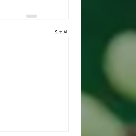
See All