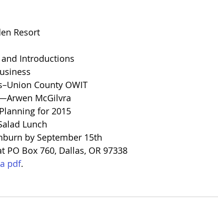
den Resort
nd Introductions
usiness
s–Union County OWIT
—Arwen McGilvra
lanning for 2015
alad Lunch
hburn by September 15th
t PO Box 760, Dallas, OR 97338
a pdf
.