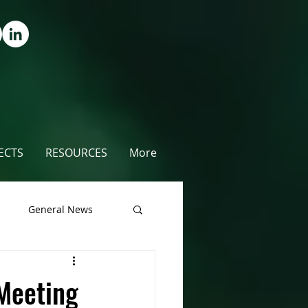
ECTS
RESOURCES
More
s
General News
unty
Meeting