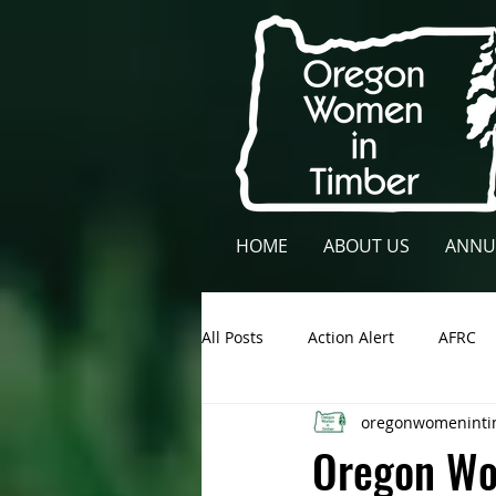
HOME
ABOUT US
ANNU
All Posts
Action Alert
AFRC
oregonwomeninti
Lane County
NCFAE
Ow
Oregon Wo