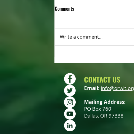
Comments
Write a comment...
2022 OWIT Annual Meeting –
Saturday October 15th
CONTACT US
Email:
info@orwit.or
Mailing Address:
PO Box 760
Dallas, OR 97338