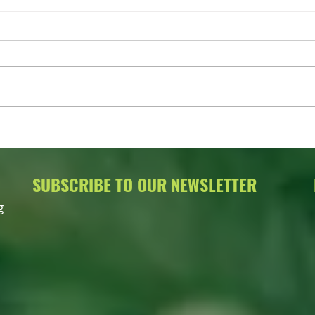
FLASH SALE on OWIT Merch!
2022 
Aucti
SUBSCRIBE TO OUR NEWSLETTER
g