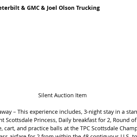
terbilt & GMC & Joel Olson Trucking
Silent Auction Item
away – This experience includes, 3-night stay in a sta
 Scottsdale Princess, Daily breakfast for 2, Round of 
e, cart, and practice balls at the TPC Scottsdale Cham
ss airfare for 2 from within the 48 contiguous U.S. to