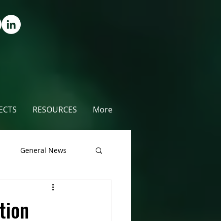
ECTS
RESOURCES
More
s
General News
unty
tion