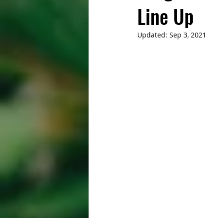
Line Up
Updated:
Sep 3, 2021