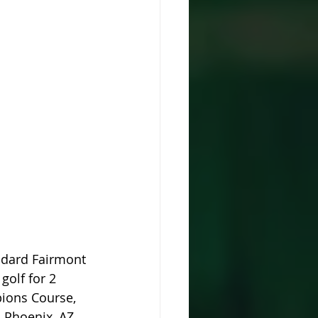
ndard Fairmont 
golf for 2 
pions Course, 
 Phoenix, AZ. 