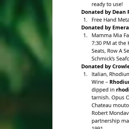
ready to use!
Donated by Dean R
Free Hand Metal
Donated by Emeral
Mamma Mia Fare
7:30 PM at the 
Seats, Row A Se
Schmick’s Seaf
Donated by Crowl
Italian, Rhodiu
Wine – 
Rhodium
dipped in 
rhod
tarnish. Opus O
Chateau mouton 
Robert Mondavi.
partnership mad
1991.