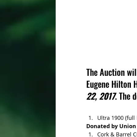
The Auction will
Eugene Hilton 
22, 2017
. The 
Ultra 1900 (full
Donated by Union
Cork & Barrel C