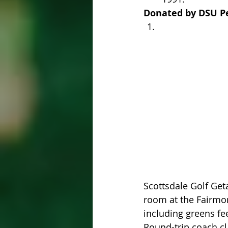
Donated by DSU Pe
Scottsdale Golf Get
room at the Fairmont
including greens fe
Round-trip coach cla