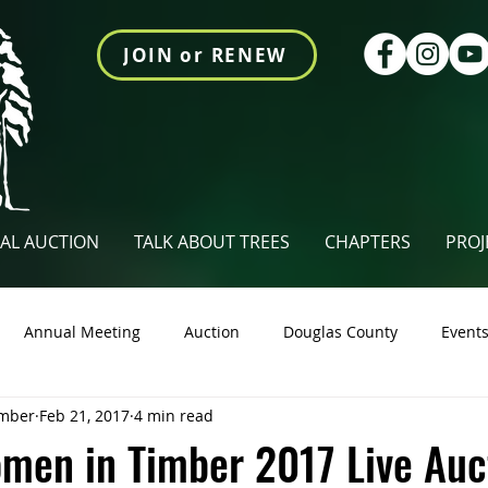
JOIN or RENEW
AL AUCTION
TALK ABOUT TREES
CHAPTERS
PROJ
Annual Meeting
Auction
Douglas County
Event
mber
Feb 21, 2017
4 min read
tings Newsletter
Talk About Trees
Videos
Union Co
men in Timber 2017 Live Auc