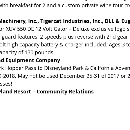
ith breakfast for 2 and a custom private wine tour cre
achinery, Inc., Tigercat Industries, Inc., DLL & E
r XUV 550 DE 12 Volt Gator – Deluxe exclusive logo s
 guard features, 2 speeds plus reverse with 2nd gear 
olt high capacity battery & charger included. Ages 3 to
capacity of 130 pounds.
nd Equipment Company
rk Hopper Pass to Disneyland Park & California Adven
29-2018. May not be used December 25-31 of 2017 or 
sses!
yland Resort – Community Relations