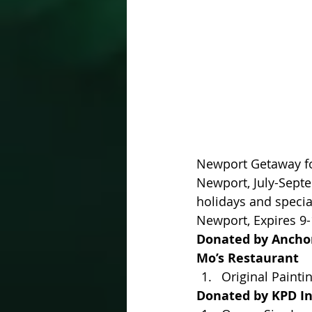
Newport Getaway for
Newport, July-Sept
holidays and special
Newport, Expires 9-
Donated by Anchor 
Mo’s Restaurant
Original Painti
Donated by KPD In