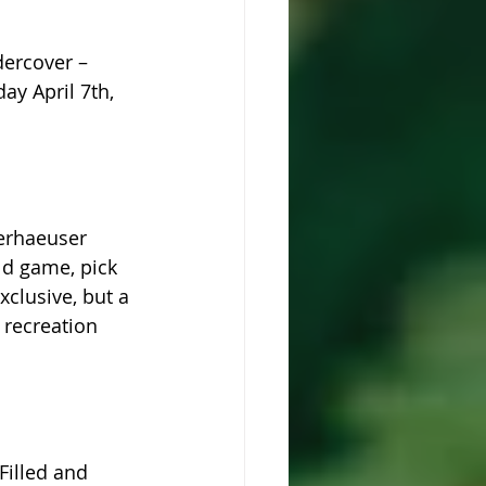
ercover – 
y April 7th, 
erhaeuser 
ld game, pick 
clusive, but a 
 recreation 
Filled and 