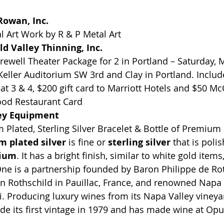
owan, Inc.
 Art Work by R & P Metal Art
d Valley Thinning, Inc.
well Theater Package for 2 in Portland – Saturday, M
Keller Auditorium SW 3rd and Clay in Portland. Includ
at 3 & 4, $200 gift card to Marriott Hotels and $50 M
ood Restaurant Card
ey Equipment 
m Plated, Sterling Silver Bracelet & Bottle of Premiu
 plated silver
 is fine or 
sterling silver
 that is poli
ium
. It has a bright finish, similar to white gold items
ne is a partnership founded by Baron Philippe de Rot
Rothschild in Pauillac, France, and renowned Napa V
 Producing luxury wines from its Napa Valley vineyar
e its first vintage in 1979 and has made wine at Opu