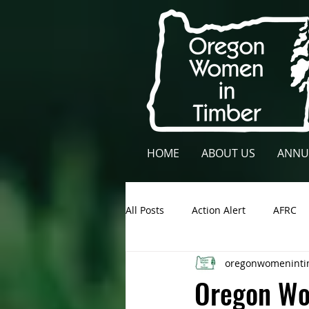
HOME
ABOUT US
ANNU
All Posts
Action Alert
AFRC
oregonwomeninti
Lane County
NCFAE
Ow
Oregon Wo