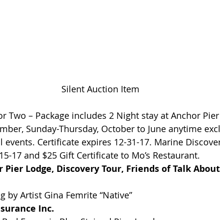
Silent Auction Item
 Two – Package includes 2 Night stay at Anchor Pier
ember, Sunday-Thursday, October to June anytime exc
 events. Certificate expires 12-31-17. Marine Discover
15-17 and $25 Gift Certificate to Mo’s Restaurant.
Pier Lodge, Discovery Tour, Friends of Talk About
ng by Artist Gina Femrite “Native”
surance Inc.