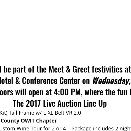
 be part of the Meet & Greet festivities at
Hotel & Conference Center on 
Wednesday,
doors will open at 4:00 PM, where the fun 
The 2017 Live Auction Line Up
 Kit) Tall Frame w/ L-XL Belt VR 2.0
 County OWIT Chapter
ustom Wine Tour for 2 or 4 – Package includes 2 night