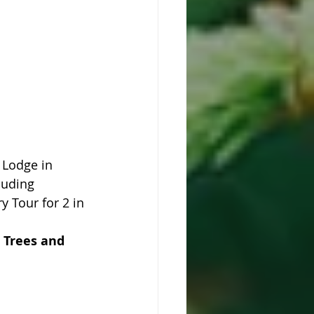
 Lodge in 
luding 
y Tour for 2 in 
 Trees and 