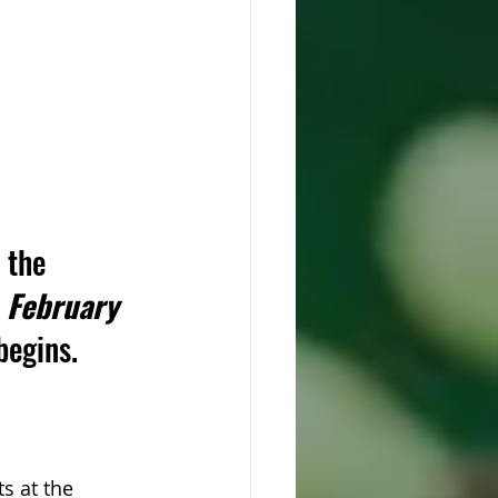
 the 
 February 
begins.
s at the 