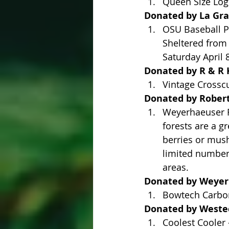
Queen Size Log
Donated by La Gr
OSU Baseball Pa
Sheltered from 
Saturday April 
Donated by R & R K
Vintage Crossc
Donated by Roberts
Weyerhaeuser R
forests are a g
berries or mush
limited number 
areas.
Donated by Weye
Bowtech Carbon
Donated by Westech
Coolest Cooler 