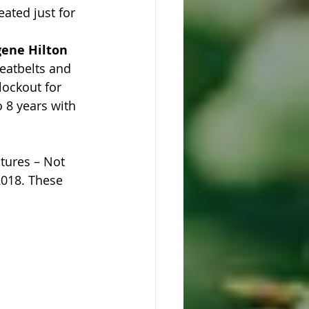
ated just for 
ugene Hilton
eatbelts and 
lockout for 
 8 years with 
tures – Not 
2018. These 