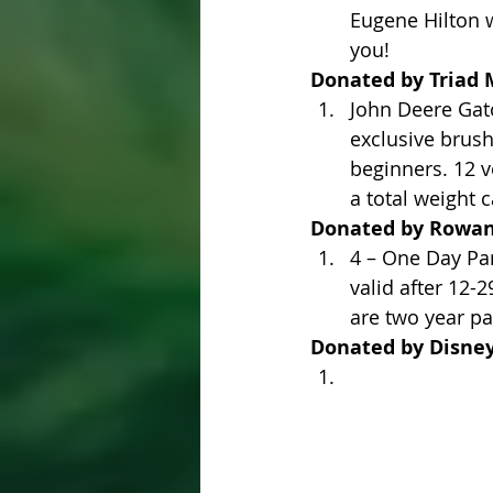
Eugene Hilton w
you!
Donated by Triad M
John Deere Gato
exclusive brush
beginners. 12 v
a total weight 
Donated by Rowa
4 – One Day Pa
valid after 12-
are two year pa
Donated by Disne