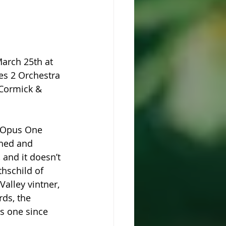
arch 25th at 
es 2 Orchestra 
cCormick & 
m Opus One 
shed and 
, and it doesn’t 
hschild of 
alley vintner, 
ds, the 
s one since 