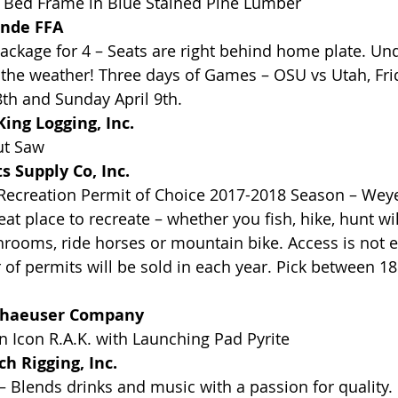
 Bed Frame in Blue Stained Pine Lumber
ande FFA
ckage for 4 – Seats are right behind home plate. Und
the weather! Three days of Games – OSU vs Utah, Frida
8th and Sunday April 9th.
ing Logging, Inc.
ut Saw
 Supply Co, Inc.
ecreation Permit of Choice 2017-2018 Season – Wey
reat place to recreate – whether you fish, hike, hunt wi
rooms, ride horses or mountain bike. Access is not ex
of permits will be sold in each year. Pick between 18
rhaeuser Company
 Icon R.A.K. with Launching Pad Pyrite
 Rigging, Inc. 
– Blends drinks and music with a passion for quality. 