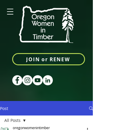
JOIN or RENEW
Post
All Posts
oregonwomenintimber