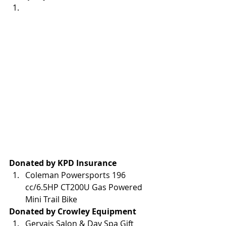
Donated by KPD Insurance
Coleman Powersports 196 
cc/6.5HP CT200U Gas Powered 
Mini Trail Bike
Donated by Crowley Equipment
Gervais Salon & Day Spa Gift 