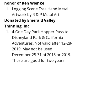
honor of Ken Wienke 
Logging Scene Free Hand Metal 
Artwork by R & P Metal Art
Donated by Emerald Valley 
Thinning, Inc.
4-One Day Park Hopper Pass to 
Disneyland Park & California 
Adventures. Not valid after 12-28-
2019. May not be used 
December 25-31 of 2018 or 2019. 
These are good for two years!