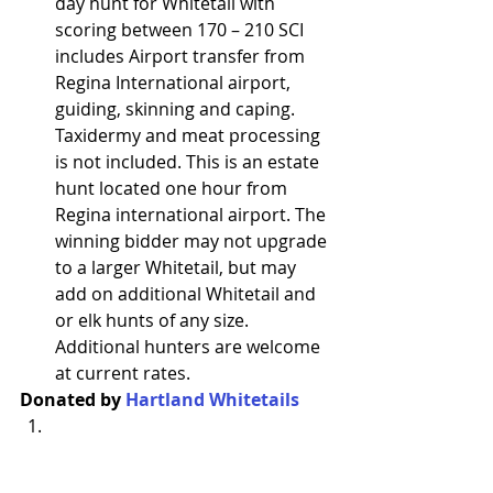
day hunt for Whitetail with 
scoring between 170 – 210 SCI 
includes Airport transfer from 
Regina International airport, 
guiding, skinning and caping. 
Taxidermy and meat processing 
is not included. This is an estate 
hunt located one hour from 
Regina international airport. The 
winning bidder may not upgrade 
to a larger Whitetail, but may 
add on additional Whitetail and 
or elk hunts of any size. 
Additional hunters are welcome 
at current rates.
Donated by 
Hartland Whitetails