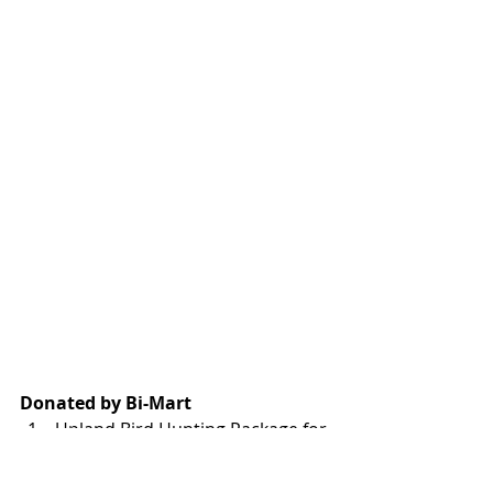
Donated by Bi-Mart
Upland Bird Hunting Package for 
Four – Includes two night stay in 
the lodge. Warm up with clays 