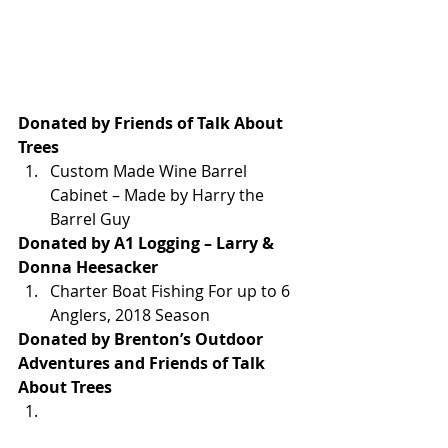
Donated by Friends of Talk About 
Trees
Custom Made Wine Barrel 
Cabinet – Made by Harry the 
Barrel Guy
Donated by A1 Logging – Larry & 
Donna Heesacker
Charter Boat Fishing For up to 6 
Anglers, 2018 Season
Donated by Brenton’s Outdoor 
Adventures and Friends of Talk 
About Trees