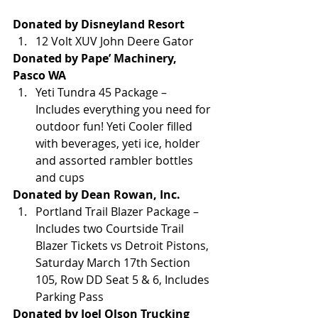
Donated by Disneyland Resort
12 Volt XUV John Deere Gator
Donated by Pape’ Machinery, 
Pasco WA
Yeti Tundra 45 Package – 
Includes everything you need for 
outdoor fun! Yeti Cooler filled 
with beverages, yeti ice, holder 
and assorted rambler bottles 
and cups
Donated by Dean Rowan, Inc.
Portland Trail Blazer Package – 
Includes two Courtside Trail 
Blazer Tickets vs Detroit Pistons, 
Saturday March 17th Section 
105, Row DD Seat 5 & 6, Includes 
Parking Pass
Donated by Joel Olson Trucking