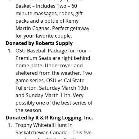
Basket – Includes Two – 60 
minute massages, robes, gift 
packs and a bottle of Remy 
Martin Cognac. Perfect getaway 
for your favorite couple.
Donated by Roberts Supply
OSU Baseball Package for Four – 
Premium Seats are right behind 
home plate. Undercover and 
sheltered from the weather. Two 
game series, OSU vs Cal State 
Fullerton, Saturday March 10th 
and Sunday Marth 11th. Very 
possibly one of the best series of 
the season.
Donated by R & R King Logging, Inc.
Trophy Whitetail Hunt in 
Saskatchewan Canada – This five-