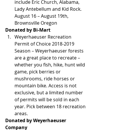
include Eric Church, Alabama, 
Lady Antebellum and Kid Rock. 
August 16 – August 19th, 
Brownsville Oregon
Donated by Bi-Mart
Weyerhaeuser Recreation 
Permit of Choice 2018-2019 
Season – Weyerhaeuser forests 
are a great place to recreate – 
whether you fish, hike, hunt wild 
game, pick berries or 
mushrooms, ride horses or 
mountain bike. Access is not 
exclusive, but a limited number 
of permits will be sold in each 
year. Pick between 18 recreation 
areas.
Donated by Weyerhaeuser 
Company