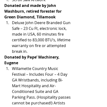
Donated and made by John 
Washburn, retired forester for 
Green Diamond, Tillamook
Deluxe John Deere Branded Gun 
Safe – 23 Cu Ft, electronic lock, 
made in USA, 60 minutes fire 
certified to 83,000 BTU’s, lifetime 
warranty on fire or attempted 
break in.
Donated by Pape’ Machinery, 
Eugene
Willamette Country Music 
Festival – Includes Four – 4 Day 
GA Wristbands, including Bi-
Mart Hospitality and Air-
Conditioned Suite and GA 
Parking Pass. (Hospitality passes 
cannot be purchased!) Artists 