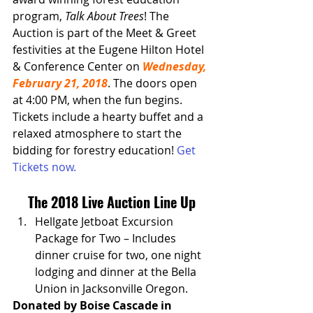
program, 
Talk About Trees
! The 
Auction is part of the Meet & Greet 
festivities at the Eugene Hilton Hotel 
& Conference Center on 
Wednesday, 
February 21, 2018
. The doors open 
at 4:00 PM, when the fun begins. 
Tickets include a hearty buffet and a 
relaxed atmosphere to start the 
bidding for forestry education! 
Get 
Tickets now.
The 2018 Live Auction Line Up
Hellgate Jetboat Excursion 
Package for Two – Includes 
dinner cruise for two, one night 
lodging and dinner at the Bella 
Union in Jacksonville Oregon.
Donated by Boise Cascade in 