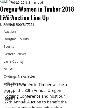
All Posts
Feb 20, 2018
3 min read
Oregon Women in Timber 2018
Action Alert
Live Auction Line Up
AFRC
Annual Meeting
Updated:
Sep 3, 2021
Auction
Douglas County
Events
General News
Lane County
NCFAE
Owtings Newsletter
Talk About Trees
Oregon Women in Timber will be a 
part of the 80th Annual Oregon 
Videos
Logging Conference and host our 
Union County
27th Annual Auction to benefit the 
award winning forest education 