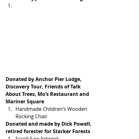
Donated by Anchor Pier Lodge, 
Discovery Tour, Friends of Talk 
About Trees, Mo’s Restaurant and 
Mariner Square
Handmade Children’s Wooden 
Rocking Chair
Donated and made by Dick Powell, 
retired forester for Starker Forests
Scroll Saw Artwork