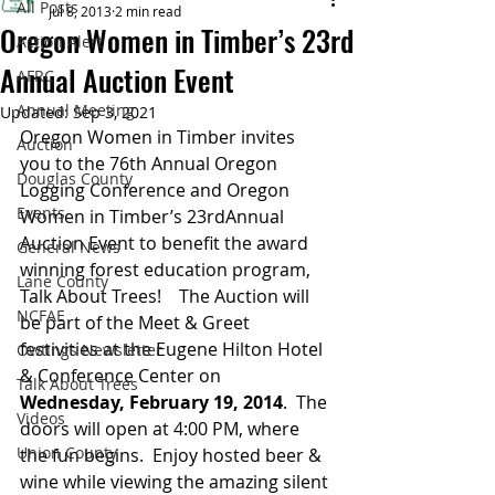
All Posts
Jul 8, 2013
2 min read
Oregon Women in Timber’s 23rd
Action Alert
Annual Auction Event
AFRC
Annual Meeting
Updated:
Sep 3, 2021
Oregon Women in Timber invites 
Auction
you to the 76th Annual Oregon 
Douglas County
Logging Conference and Oregon 
Events
Women in Timber’s 23rdAnnual 
Auction Event to benefit the award 
General News
winning forest education program, 
Lane County
Talk About Trees!    The Auction will 
NCFAE
be part of the Meet & Greet 
festivities at the Eugene Hilton Hotel 
Owtings Newsletter
& Conference Center on 
Talk About Trees
Wednesday, February 19, 2014
.  The 
Videos
doors will open at 4:00 PM, where 
Union County
the fun begins.  Enjoy hosted beer & 
wine while viewing the amazing silent 