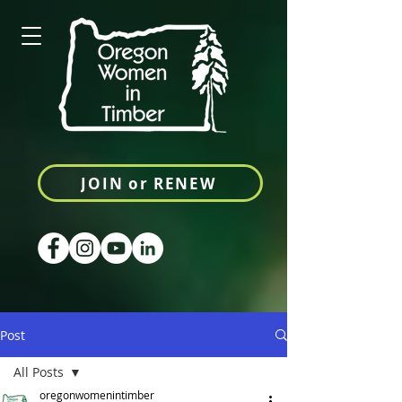
JOIN or RENEW
Post
All Posts
oregonwomenintimber