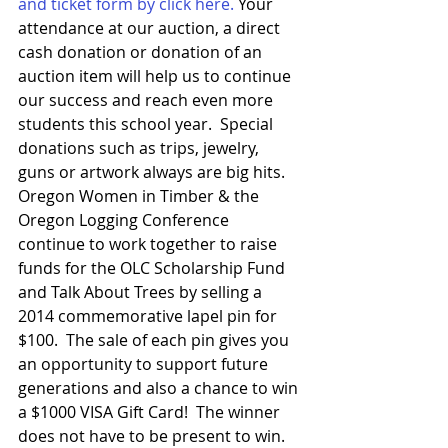
and ticket form by click here.
 Your 
attendance at our auction, a direct 
cash donation or donation of an 
auction item will help us to continue 
our success and reach even more 
students this school year.  Special 
donations such as trips, jewelry, 
guns or artwork always are big hits.
Oregon Women in Timber & the 
Oregon Logging Conference 
continue to work together to raise 
funds for the OLC Scholarship Fund 
and Talk About Trees by selling a 
2014 commemorative lapel pin for 
$100.  The sale of each pin gives you 
an opportunity to support future 
generations and also a chance to win 
a $1000 VISA Gift Card!  The winner 
does not have to be present to win.    