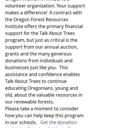
volunteer organization. Your support 
makes a difference!  A contract with 
the Oregon Forest Resources 
Institute offers the primary financial 
support for the Talk About Trees 
program, but just as critical is the 
support from our annual auction, 
grants and the many generous 
donations from individuals and 
businesses just like you.  This 
assistance and confidence enables 
Talk About Trees to continue 
educating Oregonians, young and 
old, about the valuable resources in 
our renewable forests.
Please take a moment to consider 
how you can help keep this program 
in our schools.   
Get the donation 