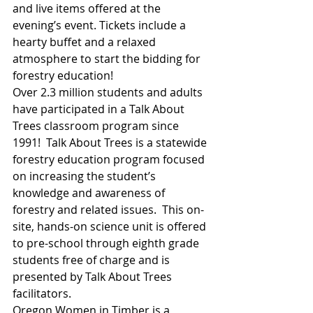
and live items offered at the 
evening’s event. Tickets include a 
hearty buffet and a relaxed 
atmosphere to start the bidding for 
forestry education!
Over 2.3 million students and adults 
have participated in a Talk About 
Trees classroom program since 
1991!  Talk About Trees is a statewide 
forestry education program focused 
on increasing the student’s 
knowledge and awareness of 
forestry and related issues.  This on-
site, hands-on science unit is offered 
to pre-school through eighth grade 
students free of charge and is 
presented by Talk About Trees 
facilitators.
Oregon Women in Timber is a 