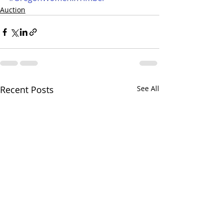
Auction
Recent Posts
See All