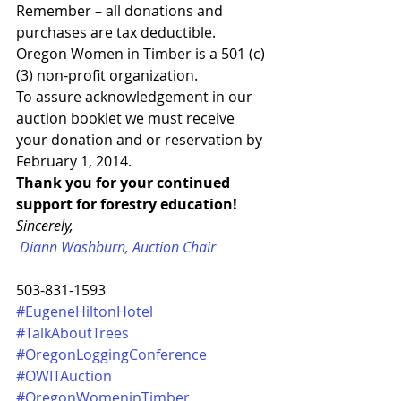
Remember – all donations and 
purchases are tax deductible.  
Oregon Women in Timber is a 501 (c) 
(3) non-profit organization.
To assure acknowledgement in our 
auction booklet we must receive 
your donation and or reservation by 
February 1, 2014.
Thank you for your continued 
support for forestry education!
Sincerely,
Diann Washburn, Auction Chair
503-831-1593
#EugeneHiltonHotel
#TalkAboutTrees
#OregonLoggingConference
#OWITAuction
#OregonWomeninTimber